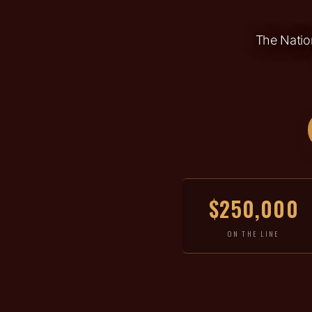
The Nation
$250,000
ON THE LINE