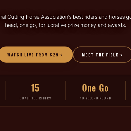
al Cutting Horse Association's best riders and horses 
head, one go, for lucrative prize money and awards.
WATCH LIVE FROM $29
MEET THE FIELD
15
One Go
QUALIFIED RIDERS
NO SECOND ROUND