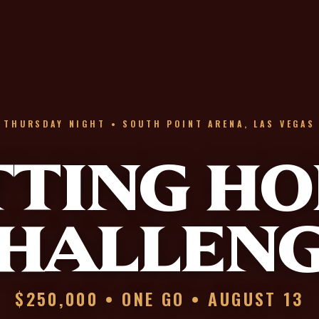
THURSDAY NIGHT • SOUTH POINT ARENA, LAS VEGAS
TTING HO
HALLEN
$250,000 • ONE GO • AUGUST 13