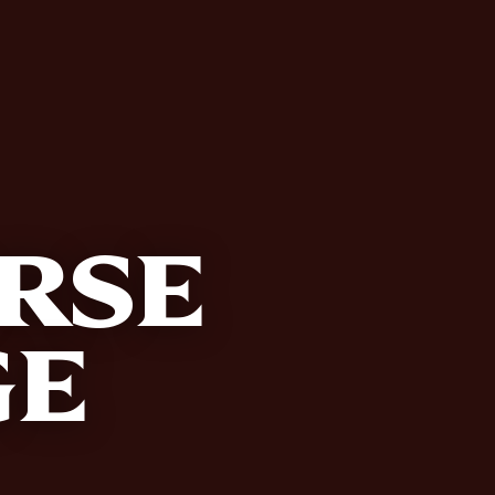
RSE
GE