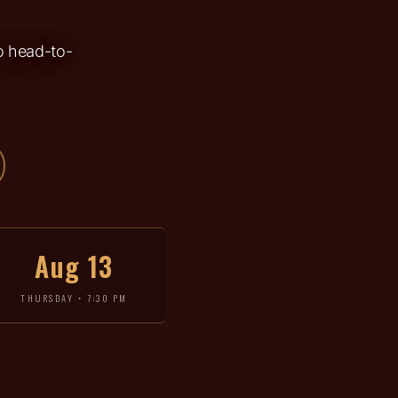
go head-to-
Aug 13
THURSDAY • 7:30 PM