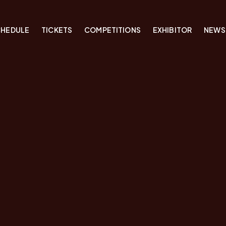
CHEDULE
TICKETS
COMPETITIONS
EXHIBITOR
NEWS