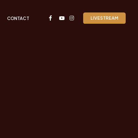
FACEBOOK
YOUTUBE
INSTAGRAM
LIVESTREAM
CONTACT