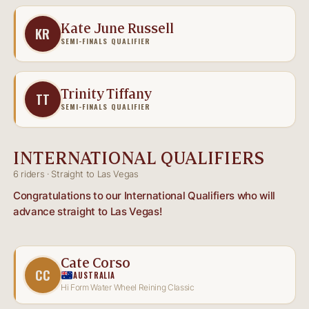
Kate June Russell
KR
SEMI-FINALS QUALIFIER
Trinity Tiffany
TT
SEMI-FINALS QUALIFIER
INTERNATIONAL QUALIFIERS
6 riders · Straight to Las Vegas
Congratulations to our International Qualifiers who will
advance straight to Las Vegas!
Cate Corso
CC
AUSTRALIA
Hi Form Water Wheel Reining Classic