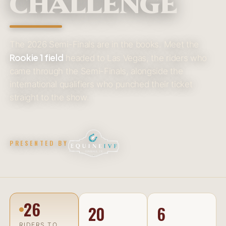
CHALLENGE
The 2026 Semi-Finals are in the books. Meet the
Rookie 1 field
headed to Las Vegas, the riders who
came through the Semi-Finals, alongside the
international qualifiers who punched their ticket
straight to the show.
PRESENTED BY
26
20
6
RIDERS TO