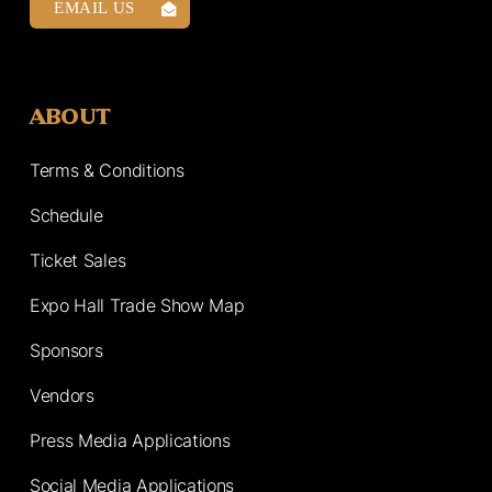
EMAIL US
ABOUT
Terms & Conditions
Schedule
Ticket Sales
Expo Hall Trade Show Map
Sponsors
Vendors
Press Media Applications
Social Media Applications