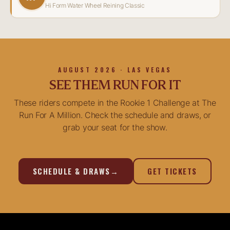
Hi Form Water Wheel Reining Classic
AUGUST 2026 · LAS VEGAS
SEE THEM RUN FOR IT
These riders compete in the Rookie 1 Challenge at The
Run For A Million. Check the schedule and draws, or
grab your seat for the show.
SCHEDULE & DRAWS
→
GET TICKETS