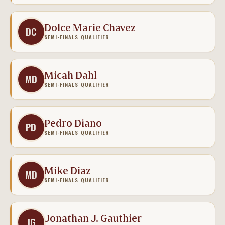
Dolce Marie Chavez
DC
SEMI-FINALS QUALIFIER
Micah Dahl
MD
SEMI-FINALS QUALIFIER
Pedro Diano
PD
SEMI-FINALS QUALIFIER
Mike Diaz
MD
SEMI-FINALS QUALIFIER
Jonathan J. Gauthier
JG