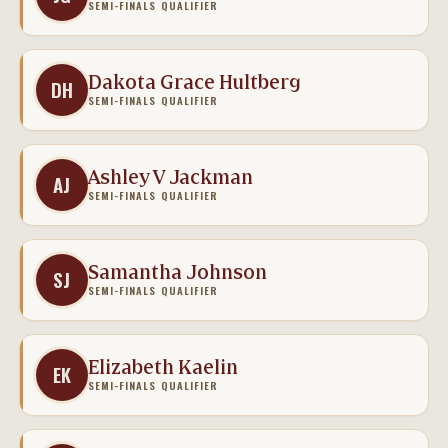
SEMI-FINALS QUALIFIER
Dakota Grace Hultberg
DH
SEMI-FINALS QUALIFIER
Ashley V Jackman
AJ
SEMI-FINALS QUALIFIER
Samantha Johnson
SJ
SEMI-FINALS QUALIFIER
Elizabeth Kaelin
EK
SEMI-FINALS QUALIFIER