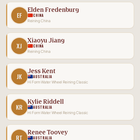
Elden Fredenburg
EF
CHINA
Reining China
Xiaoyu Jiang
XJ
CHINA
Reining China
Jess Kent
JK
AUSTRALIA
Hi Form Water Wheel Reining Classic
Kylie Riddell
KR
AUSTRALIA
Hi Form Water Wheel Reining Classic
Renee Toovey
RT
AUSTRALIA