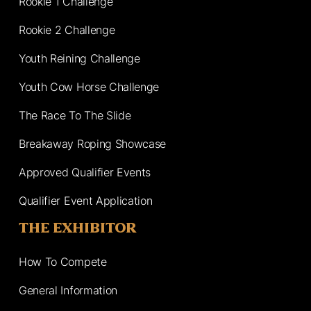
Rookie 1 Challenge
Rookie 2 Challenge
Youth Reining Challenge
Youth Cow Horse Challenge
The Race To The Slide
Breakaway Roping Showcase
Approved Qualifier Events
Qualifier Event Application
THE EXHIBITOR
How To Compete
General Information