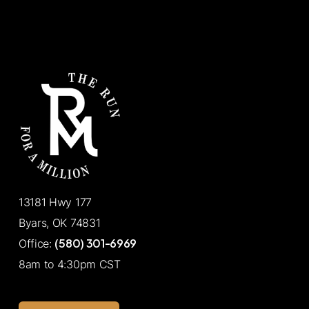
13181 Hwy 177
Byars, OK 74831
(580) 301-6969
Office:
8am to 4:30pm CST