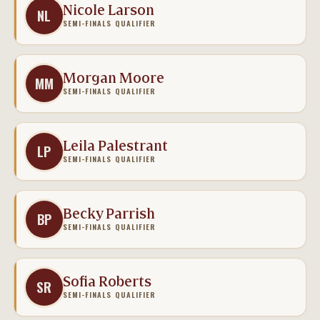
Nicole Larson
NL
SEMI-FINALS QUALIFIER
Morgan Moore
MM
SEMI-FINALS QUALIFIER
Leila Palestrant
LP
SEMI-FINALS QUALIFIER
Becky Parrish
BP
SEMI-FINALS QUALIFIER
Sofia Roberts
SR
SEMI-FINALS QUALIFIER