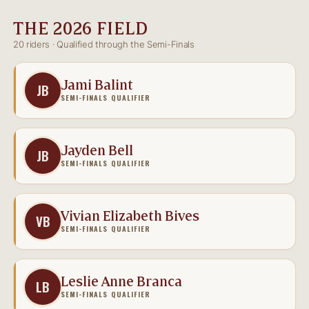
THE 2026 FIELD
20 riders · Qualified through the Semi-Finals
Jami Balint
JB
SEMI-FINALS QUALIFIER
Jayden Bell
JB
SEMI-FINALS QUALIFIER
Vivian Elizabeth Bives
VB
SEMI-FINALS QUALIFIER
Leslie Anne Branca
LB
SEMI-FINALS QUALIFIER