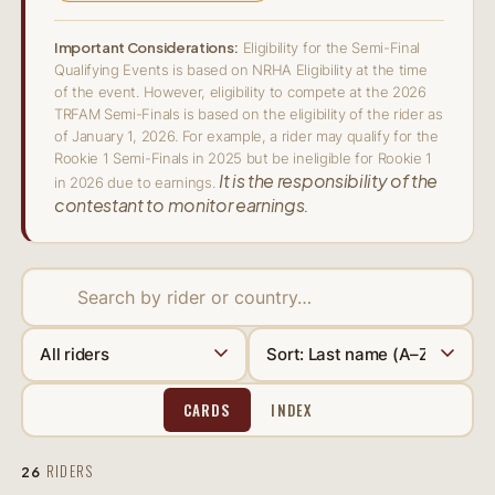
Important Considerations:
Eligibility for the Semi-Final
Qualifying Events is based on NRHA Eligibility at the time
of the event. However, eligibility to compete at the 2026
TRFAM Semi-Finals is based on the eligibility of the rider as
of January 1, 2026. For example, a rider may qualify for the
Rookie 1 Semi-Finals in 2025 but be ineligible for Rookie 1
It is the responsibility of the
in 2026 due to earnings.
contestant to monitor earnings.
CARDS
INDEX
RIDERS
26