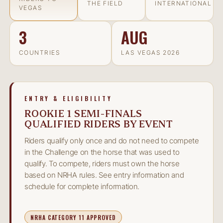
THE FIELD
INTERNATIONAL
VEGAS
3
AUG
COUNTRIES
LAS VEGAS 2026
ENTRY & ELIGIBILITY
ROOKIE 1 SEMI-FINALS
QUALIFIED RIDERS BY EVENT
Riders qualify only once and do not need to compete
in the Challenge on the horse that was used to
qualify. To compete, riders must own the horse
based on NRHA rules. See entry information and
schedule for complete information.
NRHA CATEGORY 11 APPROVED