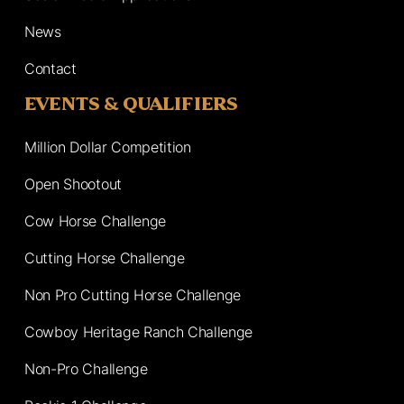
News
Contact
EVENTS & QUALIFIERS
Million Dollar Competition
Open Shootout
Cow Horse Challenge
Cutting Horse Challenge
Non Pro Cutting Horse Challenge
Cowboy Heritage Ranch Challenge
Non-Pro Challenge