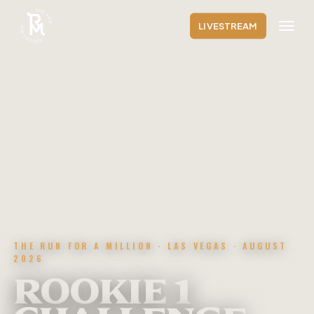
Skip
Menu
to
LIVESTREAM
main
content
THE RUN FOR A MILLION · LAS VEGAS · AUGUST
2026
ROOKIE 1