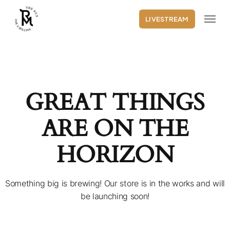
Skip
Menu
to
LIVESTREAM
main
content
GREAT THINGS
ARE ON THE
HORIZON
Something big is brewing! Our store is in the works and will
be launching soon!