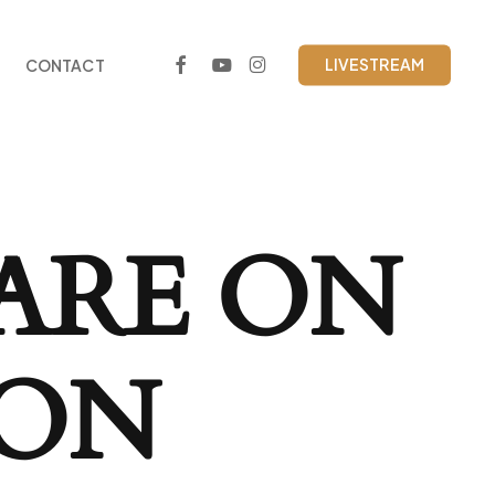
FACEBOOK
YOUTUBE
INSTAGRAM
LIVESTREAM
CONTACT
ARE ON
ZON