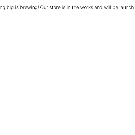
g big is brewing! Our store is in the works and will be launch