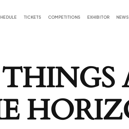
CHEDULE
TICKETS
COMPETITIONS
EXHIBITOR
NEWS
 THINGS 
E HORI