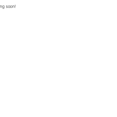
ing soon!