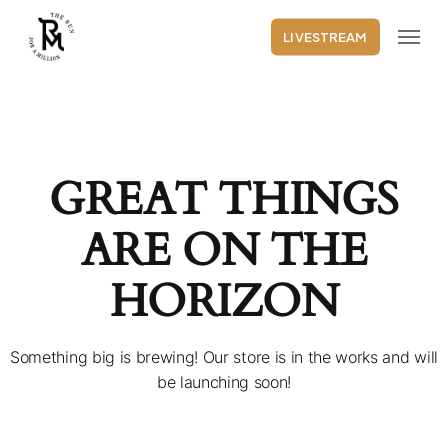
Skip
Menu
to
LIVESTREAM
main
content
GREAT THINGS
ARE ON THE
HORIZON
Something big is brewing! Our store is in the works and will
be launching soon!