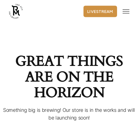
Skip
Menu
to
LIVESTREAM
main
content
GREAT THINGS
ARE ON THE
HORIZON
Something big is brewing! Our store is in the works and will
be launching soon!