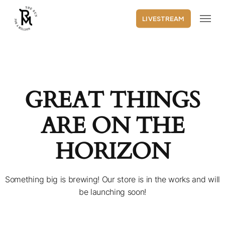
Skip
Menu
to
LIVESTREAM
main
content
GREAT THINGS
ARE ON THE
HORIZON
Something big is brewing! Our store is in the works and will
be launching soon!