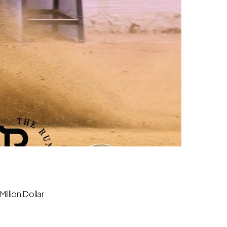
illion Dollar