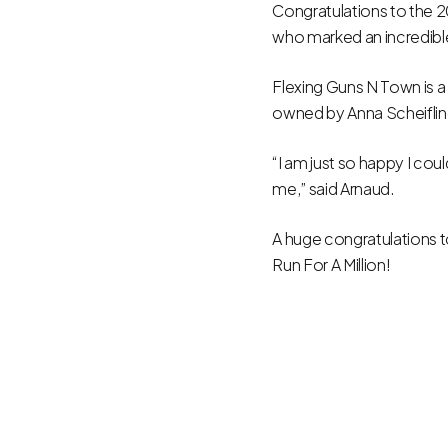
Congratulations to the 
who marked an incredibl
Flexing Guns N Town is a
owned by Anna Scheiflin
“I am just so happy I co
me,” said Arnaud.
A huge congratulations 
Run For A Million!