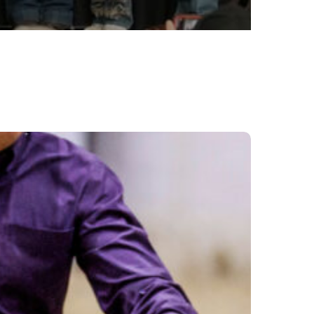
sque
nch
ootout
nounced
26
ing
lifier
e