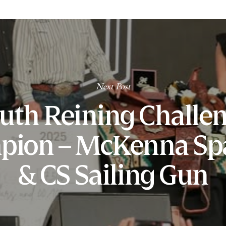
Next Post
uth Reining Challe
pion – McKenna Sp
& CS Sailing Gun