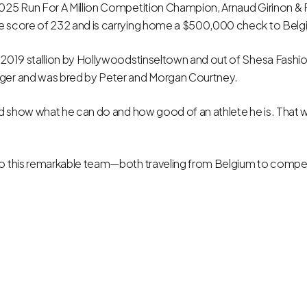
2025 Run For A Million Competition Champion, Arnaud Girinon &
e score of 232 and is carrying home a $500,000 check to Belg
 2019 stallion by Hollywoodstinseltown and out of Shesa Fashio
ger and was bred by Peter and Morgan Courtney.
uld show what he can do and how good of an athlete he is. That w
to this remarkable team—both traveling from Belgium to compet