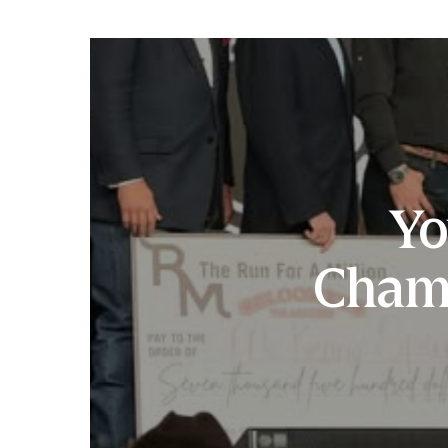
Yo
Cham