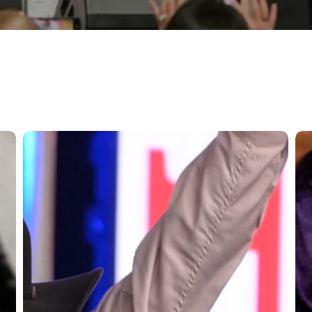
More
Bo
Riders
Ra
to
Sh
Advance
An
to
as
The
20
Run
Spr
For
Qua
A
for
Million
Th