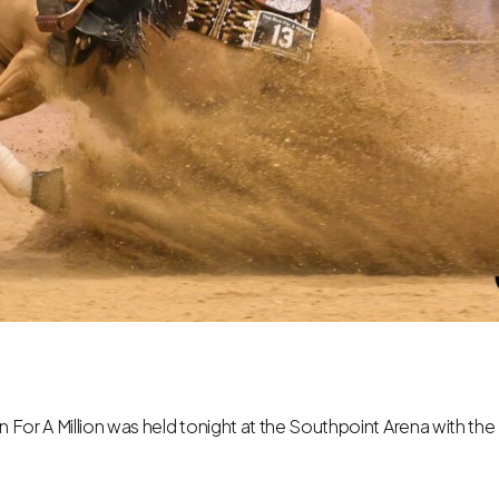
n For A Million was held tonight at the Southpoint Arena with the M