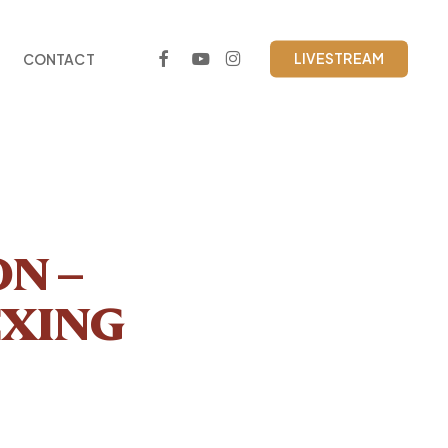
FACEBOOK
YOUTUBE
INSTAGRAM
LIVESTREAM
CONTACT
N –
EXING