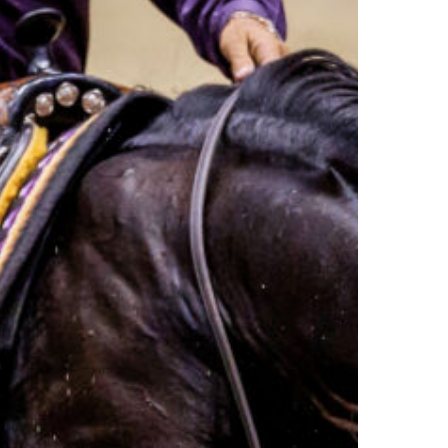
n
r
ion