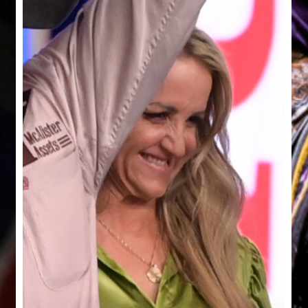
Cutting
Ru
Horse
Fo
Challenge
A
in
Mill
2026