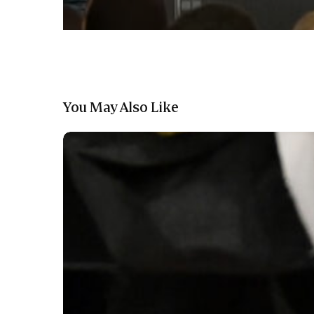
You May Also Like
The
Run
For
A
Million
Organizers
Announce
New
Qualification
Process