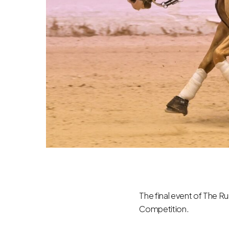
The final event of The Ru
Competition.