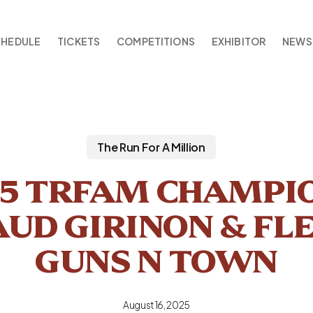
CHEDULE
TICKETS
COMPETITIONS
EXHIBITOR
NEWS
The Run For A Million
25 TRFAM CHAMPIO
UD GIRINON & FL
GUNS N TOWN
August 16, 2025