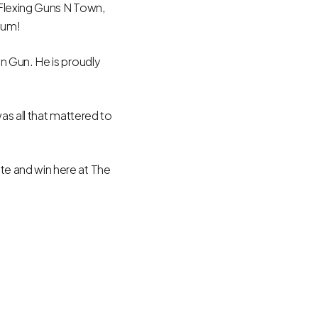
 Flexing Guns N Town,
ium!
n Gun. He is proudly
as all that mattered to
e and win here at The