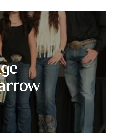
nge
arrow