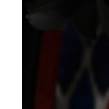
for
2026