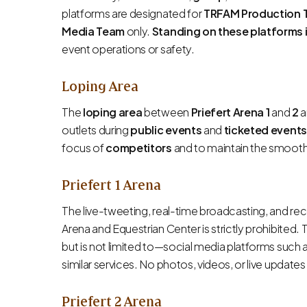
platforms are designated for
TRFAM Production 
Media Team
only.
Standing on these platforms 
event operations or safety.
Loping Area
The
loping area
between
Priefert Arena 1
and
2
a
outlets during
public events
and
ticketed events
focus of
competitors
and to maintain the smooth
Priefert 1 Arena
The live-tweeting, real-time broadcasting, and reco
Arena and Equestrian Center is strictly prohibited. 
but is not limited to—social media platforms such 
similar services. No photos, videos, or live updat
Priefert 2 Arena