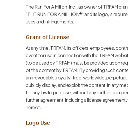
The Run For A Million, Inc., as owner of TRFAM bran
“THE RUN FOR A MILLION®” and its logo, is required 
uses and infringements.
Grant of License
At any time, TRFAM, its officers, employees, cont
event for use in connection with the TRFAM websit
(to be used by TRFAM) must be provided upon req
of the content by TRFAM. By providing such content
an irrevocable, royalty-free, worldwide, perpetual,
publicly display, and exploit the content, in any 
for any lawful purpose, without any further compen
further agreement, including a license agreement,
hereof.
Logo Use