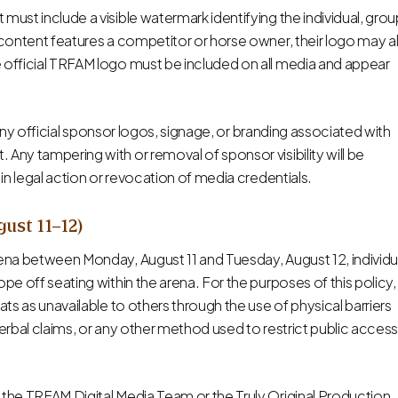
must include a visible watermark identifying the individual, grou
e content features a competitor or horse owner, their logo may a
e official TRFAM logo must be included on all media and appear
k” any official sponsor logos, signage, or branding associated with
Any tampering with or removal of sponsor visibility will be
 in legal action or revocation of media credentials.
gust 11–12)
rena between Monday, August 11 and Tuesday, August 12, individu
pe off seating within the arena. For the purposes of this policy,
ats as unavailable to others through the use of physical barriers
verbal claims, or any other method used to restrict public access
 the TRFAM Digital Media Team or the Truly Original Production