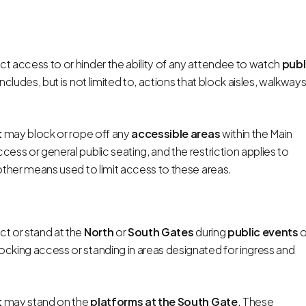
t access to or hinder the ability of any attendee to watch
publ
includes, but is not limited to, actions that block aisles, walkways
t
may block or rope off any
accessible areas
within the Main
cess or general public seating, and the restriction applies to
y other means used to limit access to these areas.
t or stand at the
North
or
South
Gates
during
public events
o
blocking access or standing in areas designated for ingress and
t
may stand on the
platforms at the South Gate
. These