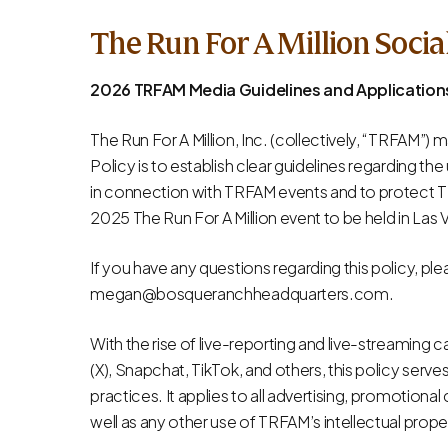
The Run For A Million Socia
2026 TRFAM Media Guidelines and Applicatio
The Run For A Million, Inc. (collectively, “TRFAM”) m
Policy is to establish clear guidelines regarding t
in connection with TRFAM events and to protect TRF
2025 The Run For A Million event to be held in Las 
If you have any questions regarding this policy, p
megan@bosqueranchheadquarters.com
.
With the rise of live-reporting and live-streaming 
(X), Snapchat, TikTok, and others, this policy serv
practices. It applies to all advertising, promotiona
well as any other use of TRFAM’s intellectual prope