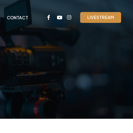
FACEBOOK
YOUTUBE
INSTAGRAM
LIVESTREAM
CONTACT