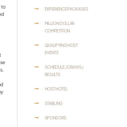
 to
EXPERIENCE PACKAGES
zed
MILLION DOLLAR
COMPETITION
QUALIFYING HOST
EVENTS
t
use
SCHEDULE / DRAWS /
s,
RESULTS
nd
HOST HOTEL
ny
STABLING
SPONSORS