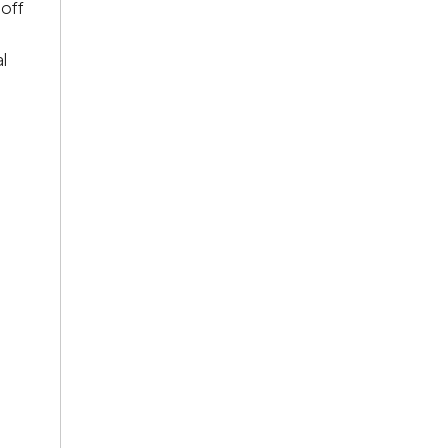
 off
l