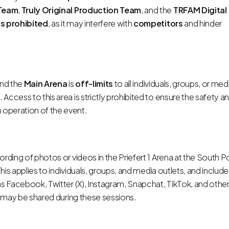
Team
,
Truly Original Production Team
, and the
TRFAM Digital
is prohibited
, as it may interfere with
competitors
and hinder
nd the
Main Arena
is
off-limits
to all individuals, groups, or med
. Access to this area is strictly prohibited to ensure the safety a
 operation of the event.
rding of photos or videos in the Priefert 1 Arena at the South P
This applies to individuals, groups, and media outlets, and inclu
as Facebook, Twitter (X), Instagram, Snapchat, TikTok, and othe
es may be shared during these sessions.