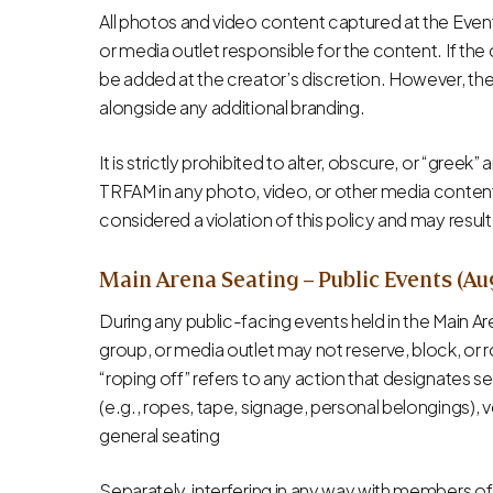
All photos and video content captured at the Event 
or media outlet responsible for the content. If th
be added at the creator’s discretion. However, th
alongside any additional branding.
It is strictly prohibited to alter, obscure, or “gree
TRFAM in any photo, video, or other media content. 
considered a violation of this policy and may result
Main Arena Seating – Public Events (Au
During any public-facing events held in the Main A
group, or media outlet may not reserve, block, or ro
“roping off” refers to any action that designates se
(e.g., ropes, tape, signage, personal belongings), 
general seating
Separately, interfering in any way with members of