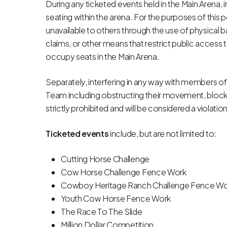
During any ticketed events held in the Main Arena, i
seating within the arena. For the purposes of this p
unavailable to others through the use of physical b
claims, or other means that restrict public access 
occupy seats in the Main Arena.
Separately, interfering in any way with members of
Team including obstructing their movement, blocki
strictly prohibited and will be considered a violati
Ticketed events
include, but are not limited to:
Cutting Horse Challenge
Cow Horse Challenge Fence Work
Cowboy Heritage Ranch Challenge Fence Wo
Youth Cow Horse Fence Work
The Race To The Slide
Million Dollar Competition