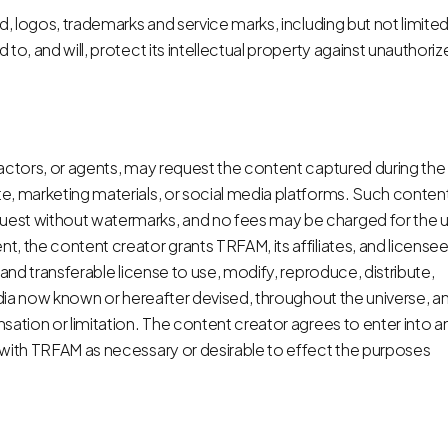
d, logos, trademarks and service marks, including but not limited
to, and will, protect its intellectual property against unauthori
ractors, or agents, may request the content captured during the
e, marketing materials, or social media platforms. Such conten
uest without watermarks, and no fees may be charged for the 
, the content creator grants TRFAM, its affiliates, and licensee
 and transferable license to use, modify, reproduce, distribute,
media now known or hereafter devised, throughout the universe, a
sation or limitation. The content creator agrees to enter into a
 with TRFAM as necessary or desirable to effect the purposes