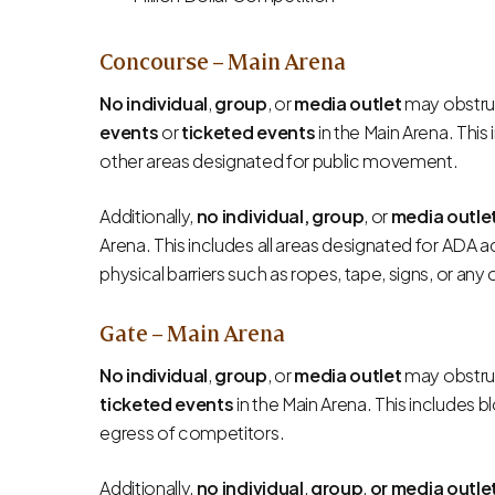
Concourse – Main Arena
No individual
,
group
, or
media outlet
may obstruc
events
or
ticketed events
in the Main Arena. This 
other areas designated for public movement.
Additionally,
no individual, group
, or
media outle
Arena. This includes all areas designated for ADA ac
physical barriers such as ropes, tape, signs, or an
Gate – Main Arena
No individual
,
group
, or
media outlet
may obstruc
ticketed events
in the Main Arena. This includes 
egress of competitors.
Additionally,
no individual
,
group
,
or media outle