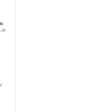
ic
, or
r