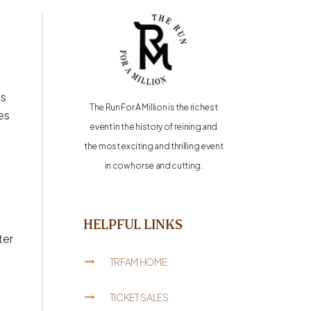
is
The Run For A Million is the richest
es
event in the history of reining and
the most exciting and thrilling event
in cow horse and cutting.
HELPFUL LINKS
ter
TRFAM HOME
TICKET SALES