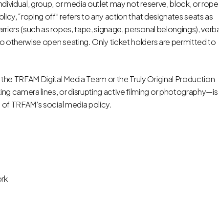
ndividual, group, or media outlet may not reserve, block, or rope
olicy, “roping off” refers to any action that designates seats as
arriers (such as ropes, tape, signage, personal belongings), verba
to otherwise open seating. Only ticket holders are permitted to
 the TRFAM Digital Media Team or the Truly Original Production
ng camera lines, or disrupting active filming or photography—is
on of TRFAM’s social media policy.
rk