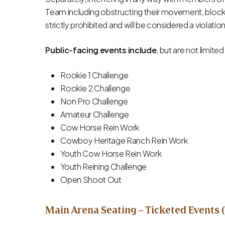
Team including obstructing their movement, blocki
strictly prohibited and will be considered a violation
Public-facing events include
, but are not limited
Rookie 1 Challenge
Rookie 2 Challenge
Non Pro Challenge
Amateur Challenge
Cow Horse Rein Work
Cowboy Heritage Ranch Rein Work
Youth Cow Horse Rein Work
Youth Reining Challenge
Open Shoot Out
Main Arena Seating – Ticketed Events (