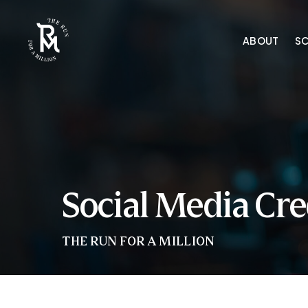
Skip
to
ABOUT
S
main
content
Social Media Cre
THE RUN FOR A MILLION