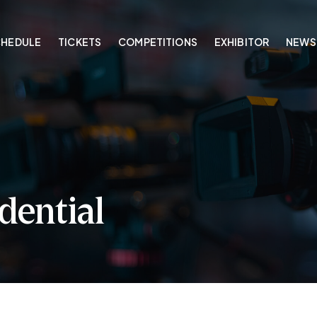
CHEDULE
TICKETS
COMPETITIONS
EXHIBITOR
NEWS
dential