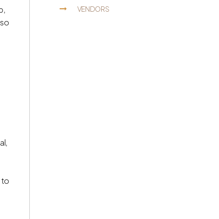
p,
VENDORS
lso
al,
 to