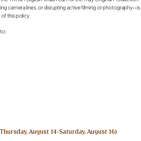
ng camera lines, or disrupting active filming or photography—is
 of this policy.
 to:
Thursday, August 14-Saturday, August 16)