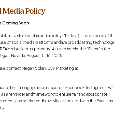
l Media Policy
ns Coming Soon
aintains a strict social media policy (“Policy”). The purpose of th
he use of social media platforms and live broadcasting technologi
AM’s intellectual property. As used herein, the “Event” is the
Vegas, Nevada, August 11 – 16, 2025.
lease contact Megan Soliah, EVP Marketing at
capabilities through platforms such as Facebook, Instagram, Twit
es as a reminder and framework to ensure fair and appropriate
l content, and social media activity associated with the Event, as
rty.