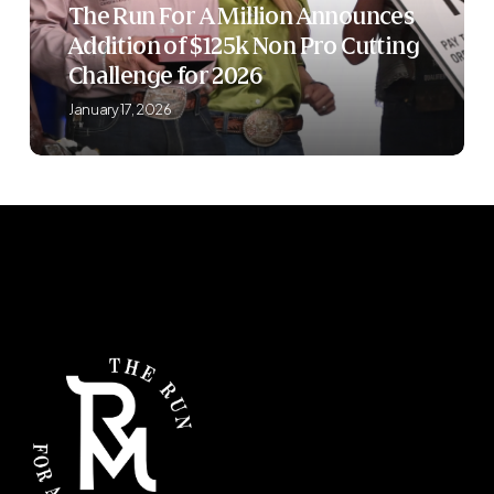
The Run For A Million Announces
of
Addition of $125k Non Pro Cutting
$125k
Challenge for 2026
Non
Pro
January 17, 2026
Cutting
Challenge
for
2026