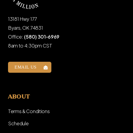
13181 Hwy 177
Byars, OK 74831
Office:
(580) 301-6969
8am to 4:30pm CST
EMAIL US
ABOUT
Terms & Conditions
Schedule