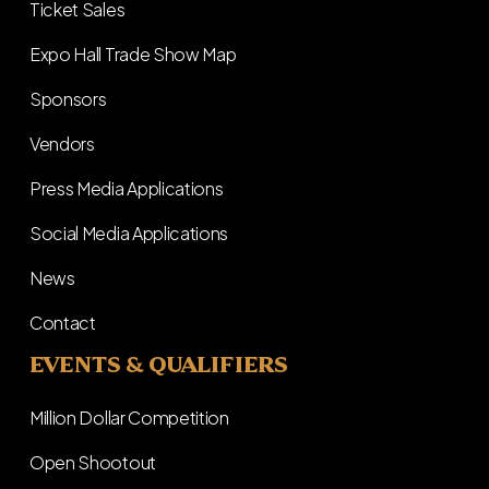
Ticket Sales
Expo Hall Trade Show Map
Sponsors
Vendors
Press Media Applications
Social Media Applications
News
Contact
EVENTS & QUALIFIERS
Million Dollar Competition
Open Shootout