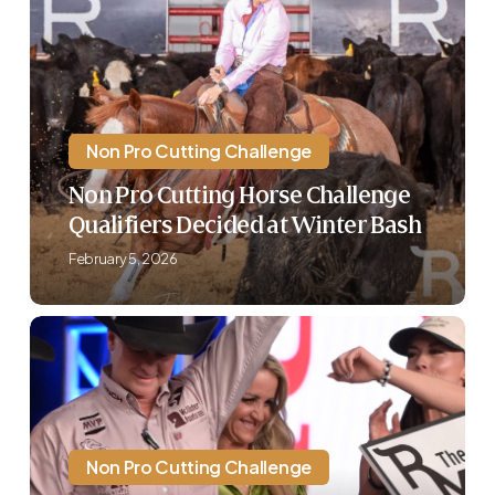
Pro
Cutting
Horse
Challenge
Qualifiers
Decided
Non Pro Cutting Challenge
at
Non Pro Cutting Horse Challenge
Winter
Qualifiers Decided at Winter Bash
Bash
February 5, 2026
The
Run
For
A
Million
Announces
Non Pro Cutting Challenge
Addition