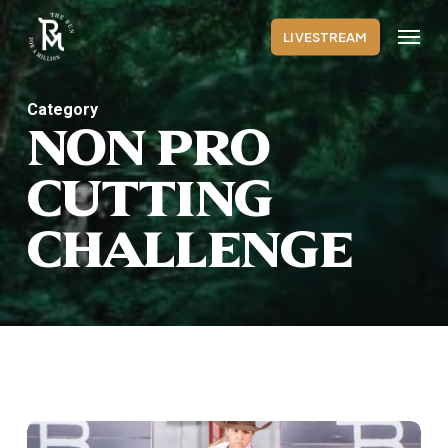
Skip
Menu
to
LIVESTREAM
main
content
Category
NON PRO
CUTTING
CHALLENGE
Non