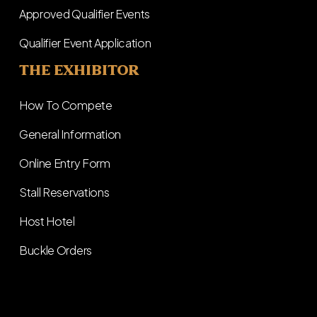
Approved Qualifier Events
Qualifier Event Application
THE EXHIBITOR
How To Compete
General Information
Online Entry Form
Stall Reservations
Host Hotel
Buckle Orders