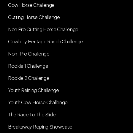
Cow Horse Challenge
Cutting Horse Challenge
Non Pro Cutting Horse Challenge
Cowboy Heritage Ranch Challenge
Non-Pro Challenge
Rookie 1 Challenge
Rookie 2 Challenge
Youth Reining Challenge
Youth Cow Horse Challenge
The Race To The Slide
Breakaway Roping Showcase