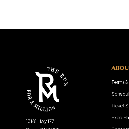
ABOU
Terms &
Schedul
Ticket S
Expo Ha
13181 Hwy 177