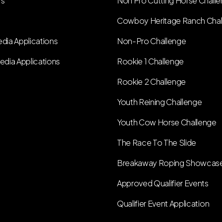
rs
Non Pro Cutting Horse Chall
Cowboy Heritage Ranch Cha
dia Applications
Non-Pro Challenge
edia Applications
Rookie 1 Challenge
Rookie 2 Challenge
Youth Reining Challenge
Youth Cow Horse Challenge
The Race To The Slide
Breakaway Roping Showcas
Approved Qualifier Events
Qualifier Event Application