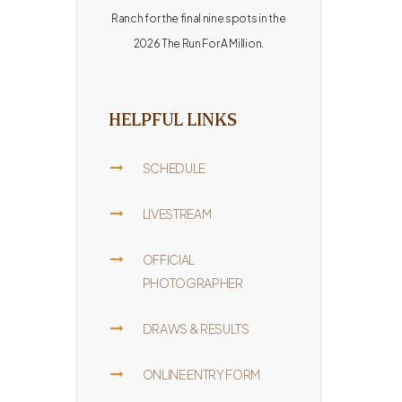
Ranch for the final nine spots in the
2026 The Run For A Million.
HELPFUL LINKS
SCHEDULE
LIVESTREAM
OFFICIAL
PHOTOGRAPHER
DRAWS & RESULTS
ONLINE ENTRY FORM