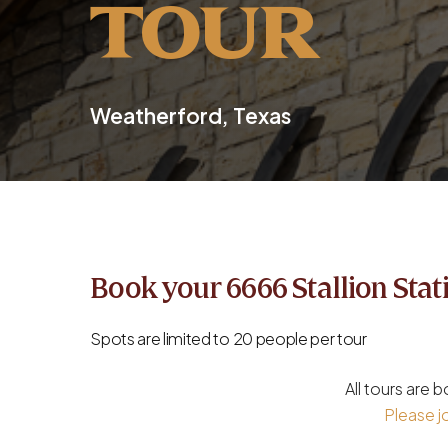
TOUR
Weatherford, Texas
Book your 6666 Stallion Stat
Spots are limited to 20 people per tour
All tours are
Please jo