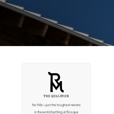
No frills—just the toughest reiners
in the world battling at Bosque