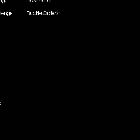
enge
Host Hotel
llenge
Buckle Orders
e