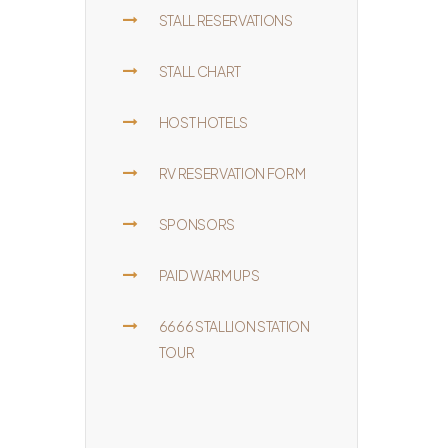
STALL RESERVATIONS
STALL CHART
HOST HOTELS
RV RESERVATION FORM
SPONSORS
PAID WARM UPS
6666 STALLION STATION
TOUR