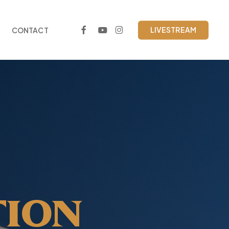
FACEBOOK
YOUTUBE
INSTAGRAM
LIVESTREAM
CONTACT
TION