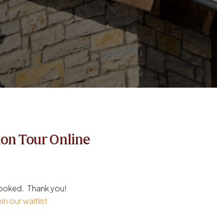
ion Tour Online
 booked. Thank you!
in our waitlist