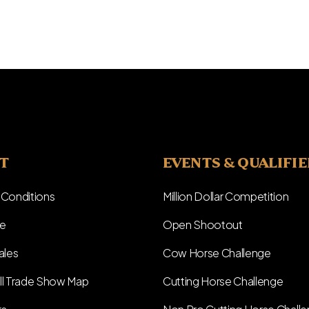
T
EVENTS & QUALIFI
 Conditions
Million Dollar Competition
e
Open Shootout
ales
Cow Horse Challenge
ll Trade Show Map
Cutting Horse Challenge