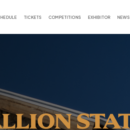
CHEDULE
TICKETS
COMPETITIONS
EXHIBITOR
NEWS
ALLION STA