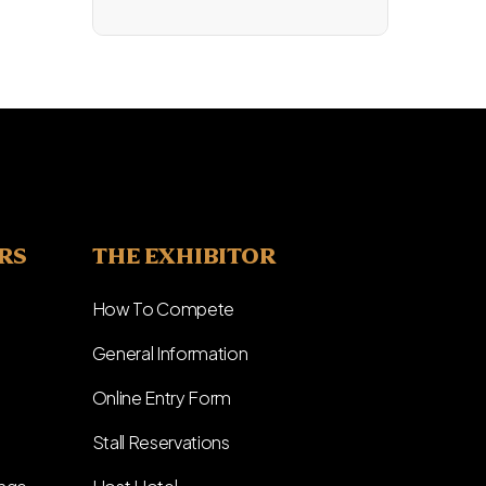
ERS
THE EXHIBITOR
How To Compete
General Information
Online Entry Form
Stall Reservations