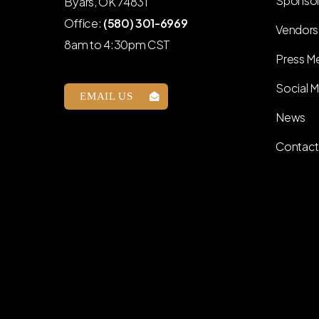
Sponso
Byars, OK 74831
Office:
(580) 301-6969
Vendors
8am to 4:30pm CST
Press Me
Social M
EMAIL US
News
Contact